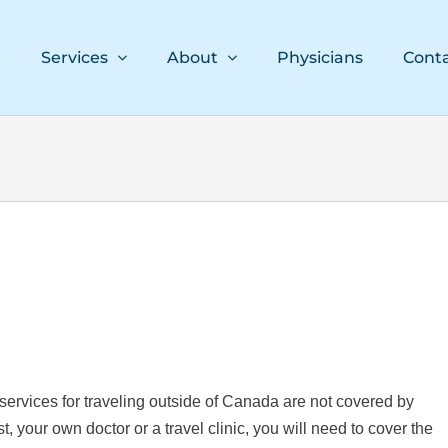
e
Services
About
Physicians
Cont
services for traveling outside of Canada are not covered by
 your own doctor or a travel clinic, you will need to cover the