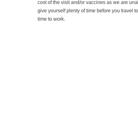
cost of the visit and/or vaccines as we are una
give yourself plenty of time before you travel
time to work.