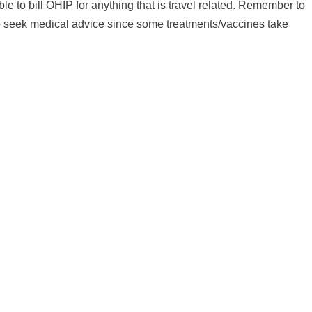
ble to bill OHIP for anything that is travel related. Remember to
 to seek medical advice since some treatments/vaccines take