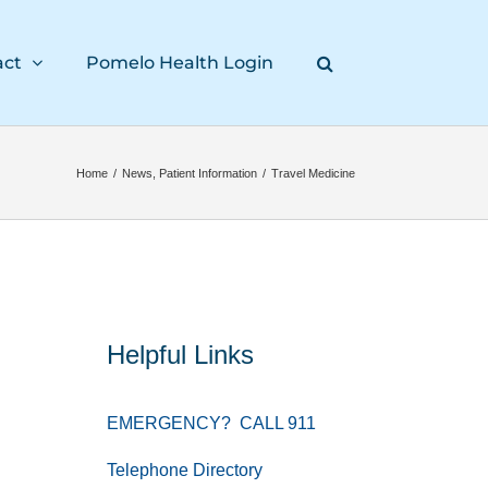
act
Pomelo Health Login
Home
/
News
,
Patient Information
/
Travel Medicine
Helpful Links
EMERGENCY? CALL 911
Telephone Directory