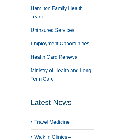
Hamilton Family Health
Team
Uninsured Services
Employment Opportunities
Health Card Renewal
Ministry of Health and Long-
Term Care
Latest News
Travel Medicine
Walk In Clinics –