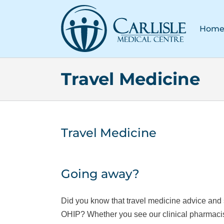
Skip
to
Hom
content
Travel Medicine
Travel Medicine
Going away?
Did you know that travel medicine advice and 
OHIP? Whether you see our clinical pharmacist,