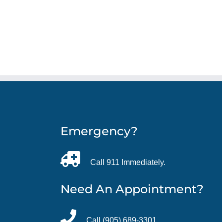
Emergency?
Call 911 Immediately.
Need An Appointment?
Call (905) 689-3301