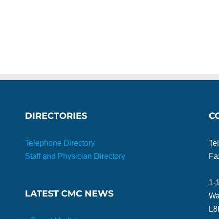
DIRECTORIES
C
Telephone Directory
Te
Staff and Physician Directory
Fa
1-
LATEST CMC NEWS
Wa
L8