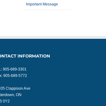
Important Message
ONTACT INFORMATION
l.: 905-689-3301
x: 905-689-5772
105 Clappison Ave
terdown, ON
B 0Y2