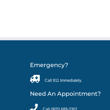
Emergency?
Call 911 Immediately.
Need An Appointment?
Call (905) 689-3301