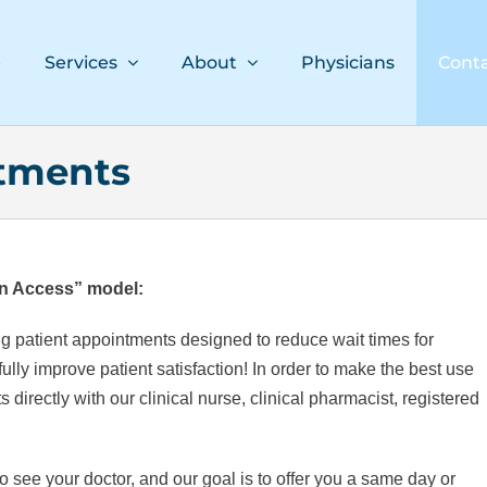
e
Services
About
Physicians
Cont
tments
n Access” model:
g patient appointments designed to reduce wait times for
lly improve patient satisfaction! In order to make the best use
directly with our clinical nurse, clinical pharmacist, registered
 see your doctor, and our goal is to offer you a same day or