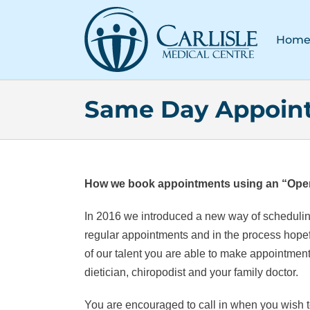
Skip
to
Hom
content
Same Day Appoin
How we book appointments using an “Ope
In 2016 we introduced a new way of schedulin
regular appointments and in the process hopefu
of our talent you are able to make appointments 
dietician, chiropodist and your family doctor.
You are encouraged to call in when you wish to