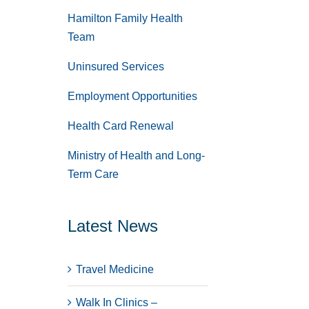
Hamilton Family Health
Team
Uninsured Services
Employment Opportunities
Health Card Renewal
Ministry of Health and Long-
Term Care
Latest News
Travel Medicine
Walk In Clinics –