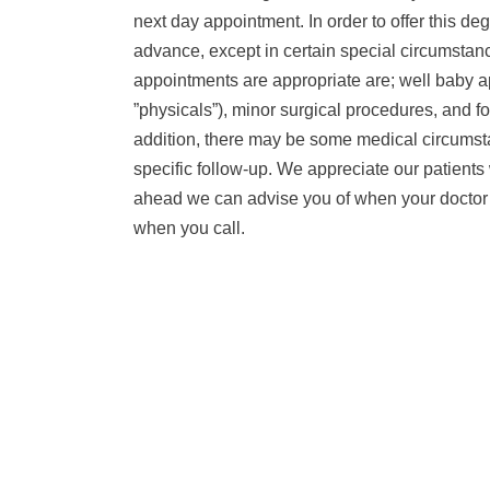
next day appointment. In order to offer this 
advance, except in certain special circumsta
appointments are appropriate are; well baby a
”physicals”), minor surgical procedures, and fo
addition, there may be some medical circumsta
specific follow-up. We appreciate our patients
ahead we can advise you of when your doctor wi
when you call.