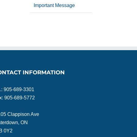
Important Message
ONTACT INFORMATION
l.: 905-689-3301
x: 905-689-5772
105 Clappison Ave
terdown, ON
B 0Y2