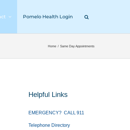
act
Pomelo Health Login
Home
/
Same Day Appointments
Helpful Links
EMERGENCY? CALL 911
Telephone Directory