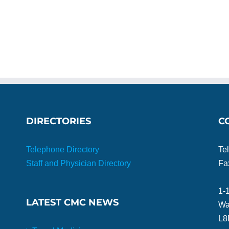
DIRECTORIES
C
Telephone Directory
Te
Staff and Physician Directory
Fa
1-
LATEST CMC NEWS
Wa
L8