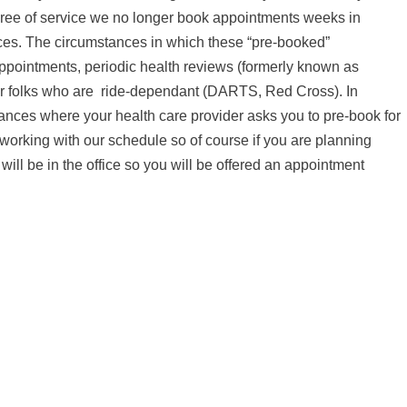
degree of service we no longer book appointments weeks in
nces. The circumstances in which these “pre-booked”
ppointments, periodic health reviews (formerly known as
r folks who are
ride-dependant (DARTS, Red Cross). In
nces where your health care provider asks you to pre-book for
 working with our schedule so of course if you are planning
ll be in the office so you will be offered an appointment