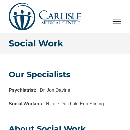
Skip
to
content
Social Work
Our Specialists
Psychiatrist:
Dr. Jon Davine
Social Workers:
Nicole Dutchak, Erin Stirling
About Social Work