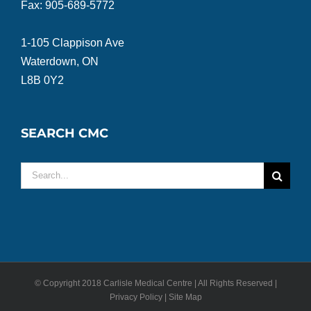
Fax: 905-689-5772
1-105 Clappison Ave
Waterdown, ON
L8B 0Y2
SEARCH CMC
Search
for:
© Copyright 2018 Carlisle Medical Centre | All Rights Reserved |
Privacy Policy | Site Map