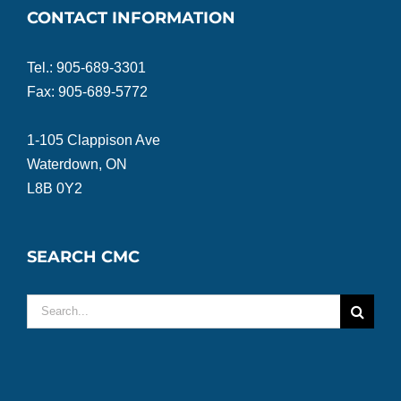
CONTACT INFORMATION
Tel.: 905-689-3301
Fax: 905-689-5772
1-105 Clappison Ave
Waterdown, ON
L8B 0Y2
SEARCH CMC
Search
for: