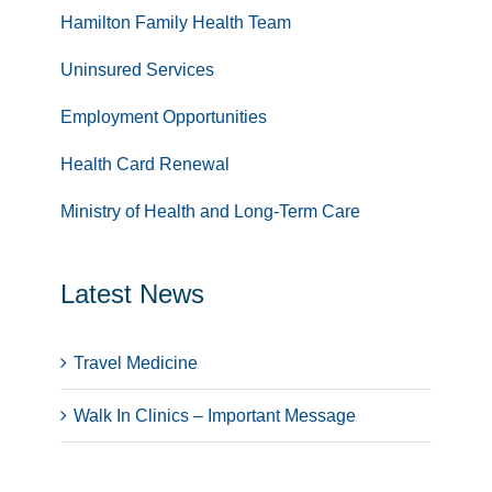
Hamilton Family Health Team
Uninsured Services
Employment Opportunities
Health Card Renewal
Ministry of Health and Long-Term Care
Latest News
Travel Medicine
Walk In Clinics – Important Message