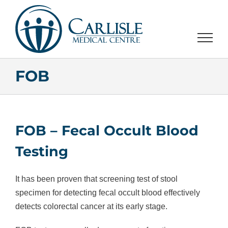
Skip
to
content
FOB
FOB – Fecal Occult Blood
Testing
It has been proven that screening test of stool
specimen for detecting fecal occult blood effectively
detects colorectal cancer at its early stage.