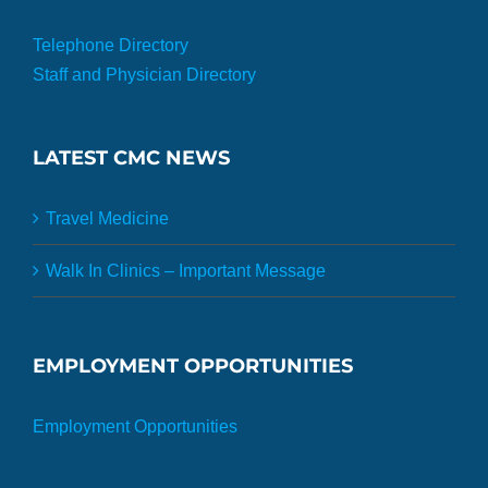
Telephone Directory
Staff and Physician Directory
LATEST CMC NEWS
Travel Medicine
Walk In Clinics – Important Message
EMPLOYMENT OPPORTUNITIES
Employment Opportunities