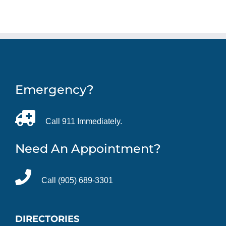
Emergency?
Call 911 Immediately.
Need An Appointment?
Call (905) 689-3301
DIRECTORIES