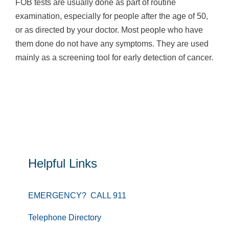
FOB tests are usually done as part of routine
examination, especially for people after the age of 50,
or as directed by your doctor. Most people who have
them done do not have any symptoms. They are used
mainly as a screening tool for early detection of cancer.
Helpful Links
EMERGENCY? CALL 911
Telephone Directory